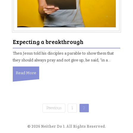
Expecting a breakthrough
Then Jesus told his disciples a parable to show them that
they should always pray and not give up, he said, “in a…
Read More
Previous
1
2
P
o
© 2026 Neither Do I. All Rights Reserved.