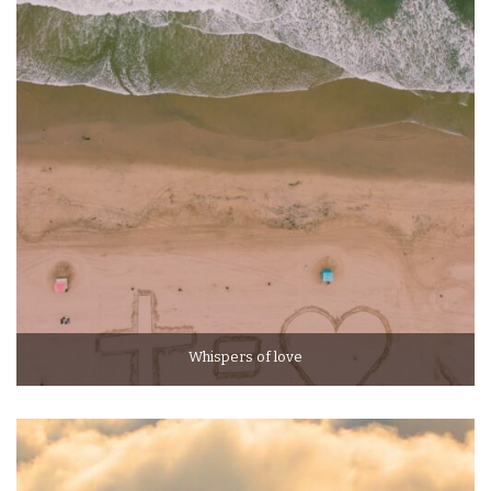
Whispers of love