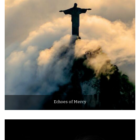
Echoes of Mercy