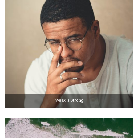
Weak is Strong