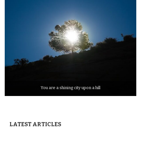
You are a shining city upon a hill
LATEST ARTICLES