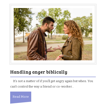
Handling anger biblically
It’s not a matter of if you’ll get angry again but when. You
can’t control the way a friend or co-worker…
Read More