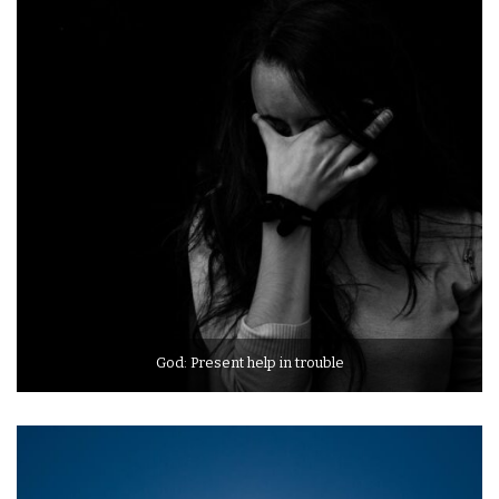
God: Present help in trouble