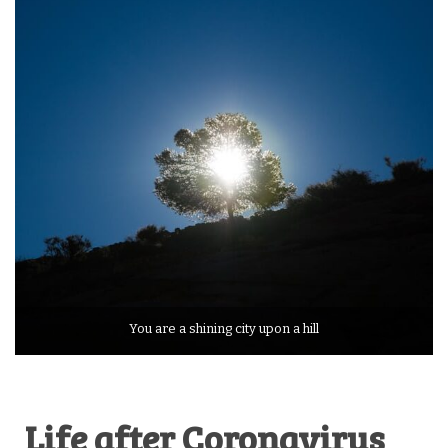
You are a shining city upon a hill
Life after Coronavirus