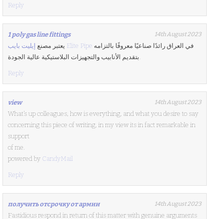
Reply
1 poly gas line fittings
14th August 2023
يعتبر مصنع
إيليت بايب Elite Pipe
في العراق رائدًا صناعيًا معروفًا بالتزامه
بتقديم الأنابيب والتجهيزات البلاستيكية عالية الجودة.
Reply
view
14th August 2023
What’s up colleagues, how is everything, and what you desire to say
concerning this piece of writing, in my view its in fact remarkable in
support
of me.
powered by
CandyMail
Reply
получить отсрочку от армии
14th August 2023
Fastidious respond in return of this matter with genuine arguments