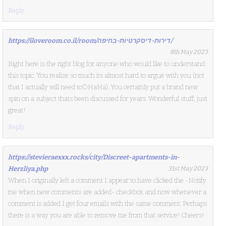
Reply
https://iloveroom.co.il/room/דירות-דיסקרטיות-בחיפה/
8th May 2023
Right here is the right blog for anyone who would like to understand
this topic. You realize so much its almost hard to argue with you (not
that I actually will need toÖHaHa). You certainly put a brand new
spin on a subject thats been discussed for years. Wonderful stuff, just
great!
Reply
https://stevieraexxx.rocks/city/Discreet-apartments-in-
Herzliya.php
31st May 2023
When I originally left a comment I appear to have clicked the -Notify
me when new comments are added- checkbox and now whenever a
comment is added I get four emails with the same comment. Perhaps
there is a way you are able to remove me from that service? Cheers!