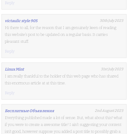
Reply
victaulic style 905
30th July 2023
Hi there to all, for the reason that I am genuinely keen of reading
this website’s post to be updated on a regular basis. It carries
pleasant stuff.
Reply
Linux Mint
31st July 2023
I am really thankful to the holder of this web page who has shared
this enormous article at at this time.
Reply
Бесплатные Объявления
2nd August 2023
Everything published made a lot of sense. But, what about this? what
if you were to create a awesome title? I ain’t suggesting your content
isn’t good, however suppose you added a post title to possibly grab a