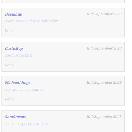
Davidbub
10th September 2023
prednisone 20mg by mail order
Reply
CurtisRap
10th September 2023
prednisone 1 mg
Reply
MichaelAbugs
10th September 2023
erythromycin cream uk
Reply
SamSmeaw
10th September 2023
cost of propecia in australia