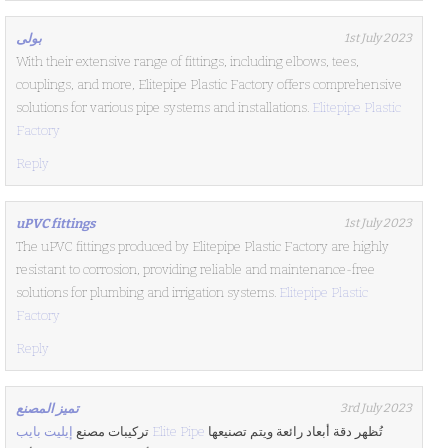
بولى
1st July 2023
With their extensive range of fittings, including elbows, tees,
couplings, and more, Elitepipe Plastic Factory offers comprehensive
solutions for various pipe systems and installations.
Elitepipe Plastic
Factory
Reply
uPVC fittings
1st July 2023
The uPVC fittings produced by Elitepipe Plastic Factory are highly
resistant to corrosion, providing reliable and maintenance-free
solutions for plumbing and irrigation systems.
Elitepipe Plastic
Factory
Reply
تميز المصنع
3rd July 2023
تركيبات مصنع
إيليت بايب Elite Pipe
تُظهر دقة أبعاد رائعة ويتم تصنيعها