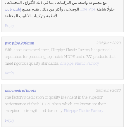
مع مجموعة واسعة من التركيبات ، بما في ذلك الأكواع ، المحملات ،
الوصلات ، وأكثر من ذلك ، يقدم مصنع
إيليت بايب Elite Pipe
حلولًا شاملة
لأنظمة وتركيبات الأنابيب المختلفة.
Reply
pvc pipe 200mm
25th June 2023
With a focus on excellence, Elitepipe Plastic Factory has gained a
reputation for producing top-notch HDPE and uPVC products that
meet rigorous quality standards.
Elitepipe Plastic Factory
Reply
neo medrol boots
28th June 2023
The factory’s dedication to quality is evident in the superior
performance of their HDPE pipes, which are known for their
exceptional strength and durability.
Elitepipe Plastic Factory
Reply