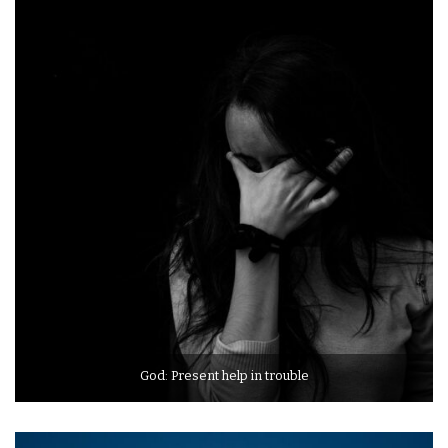
God: Present help in trouble