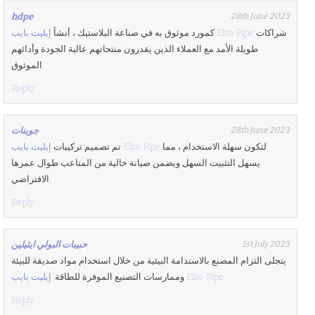
hdpe
28th June 2023
كمورد موثوق به في صناعة البلاستيك ، أنشأ
إيليت بايب Elite Pipe
شراكات
طويلة الأمد مع العملاء الذين يقدرون منتجاتهم عالية الجودة وأدائهم
الموثوق.
Reply
جوينات
28th June 2023
تم تصميم تركيبات
إيليت بايب Elite Pipe
لتكون سهلة الاستخدام ، مما
يسهل التثبيت السهل ويضمن صيانة خالية من المتاعب طوال عمرها
الافتراضي.
Reply
حبيبات البولي ايثيلين
1st July 2023
يتجلى التزام المصنع بالاستدامة البيئية من خلال استخدام مواد صديقة للبيئة
وممارسات التصنيع الموفرة للطاقة.
إيليت بايب Elite Pipe
Reply