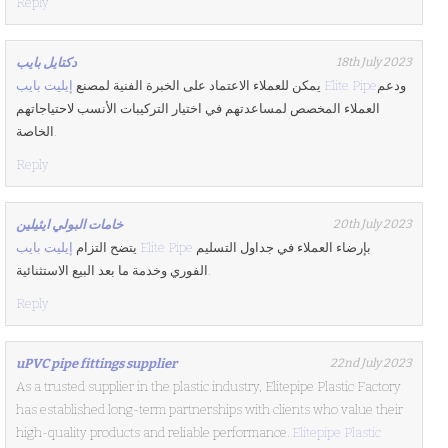
Reply
دكتايل بايب
18th July 2023
يمكن للعملاء الاعتماد على الخبرة الفنية لمصنع
إيليت بايب Elite Pipe
ودعم
العملاء المخصص لمساعدتهم في اختيار التركيبات الأنسب لاحتياجاتهم
الخاصة.
Reply
خامات البولي ايثيلين
20th July 2023
يتضح التزام
إيليت بايب Elite Pipe
بإرضاء العملاء في جداول التسليم
الفوري وخدمة ما بعد البيع الاستثنائية.
Reply
uPVC pipe fittings supplier
22nd July 2023
As a trusted supplier in the plastic industry, Elitepipe Plastic Factory
has established long-term partnerships with clients who value their
high-quality products and reliable performance.
Elitepipe Plastic