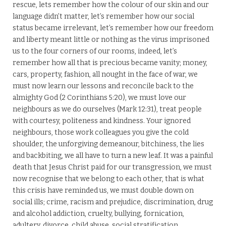
rescue, lets remember how the colour of our skin and our
language didn’t matter, let’s remember how our social
status became irrelevant, let’s remember how our freedom
and liberty meant little or nothing as the virus imprisoned
us to the four corners of our rooms, indeed, let’s
remember how all that is precious became vanity; money,
cars, property, fashion, all nought in the face of war, we
must now learn our lessons and reconcile back to the
almighty God (2 Corinthians 5:20), we must love our
neighbours as we do ourselves (Mark 12:31), treat people
with courtesy, politeness and kindness. Your ignored
neighbours, those work colleagues you give the cold
shoulder, the unforgiving demeanour, bitchiness, the lies
and backbiting, we all have to turn a new leaf. It was a painful
death that Jesus Christ paid for our transgression, we must
now recognise that we belong to each other, that is what
this crisis have reminded us, we must double down on
social ills; crime, racism and prejudice, discrimination, drug
and alcohol addiction, cruelty, bullying, fornication,
adultery, divorce, child abuse, social stratification,