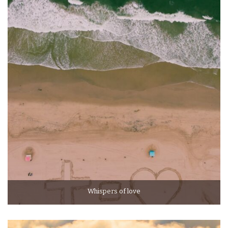
Whispers of love