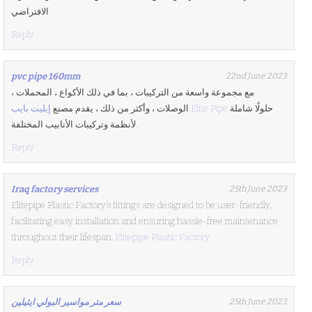
الافتراضي.
Reply
pvc pipe 160mm
22nd June 2023
مع مجموعة واسعة من التركيبات ، بما في ذلك الأكواع ، المحملات ،
الوصلات ، وأكثر من ذلك ، يقدم مصنع
إيليت بايب Elite Pipe
حلولًا شاملة
لأنظمة وتركيبات الأنابيب المختلفة.
Reply
Iraq factory services
25th June 2023
Elitepipe Plastic Factory’s fittings are designed to be user-friendly,
facilitating easy installation and ensuring hassle-free maintenance
throughout their lifespan.
Elitepipe Plastic Factory
Reply
سعر متر مواسير البولي ايثيلين
25th June 2023