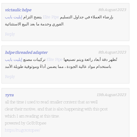
victaulic hdpe
8th August 2023
يتضح التزام
إيليت بايب Elite Pipe
بإرضاء العملاء في جداول التسليم
الفوري وخدمة ما بعد البيع الاستثنائية.
Reply
hdpe threaded adapter
8th August 2023
تركيبات مصنع
إيليت بايب Elite Pipe
تُظهر دقة أبعاد رائعة ويتم تصنيعها
باستخدام مواد عالية الجودة ، مما يضمن أداءً وموثوقية طويلة الأمد.
Reply
тута
13th August 2023
all the time i used to read smaller content that as well
clear their motive, and that is also happening with this post
which I am reading at this time.
powered by GoToTop.ee
https://ru.gototop.ee/