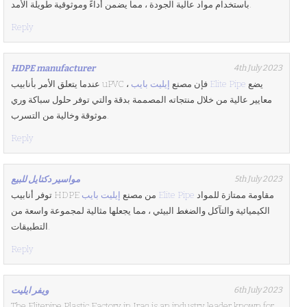
باستخدام مواد عالية الجودة ، مما يضمن أداءً وموثوقية طويلة الأمد.
Reply
HDPE manufacturer
4th July 2023
عندما يتعلق الأمر بأنابيب uPVC ، فإن مصنع
إيليت بايب Elite Pipe
يضع
معايير عالية من خلال منتجاته المصممة بدقة والتي توفر حلول سباكة وري
موثوقة وخالية من التسرب.
Reply
مواسير دكتايل للبيع
5th July 2023
توفر أنابيب HDPE من مصنع
إيليت بايب Elite Pipe
مقاومة ممتازة للمواد
الكيميائية والتآكل والضغط البيئي ، مما يجعلها مثالية لمجموعة واسعة من
التطبيقات.
Reply
ويفر ايليت
6th July 2023
The Elitepipe Plastic Factory in Iraq is an industry leader known for