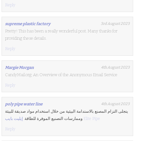
Reply
supreme plastic factory
3rd August 2023
Pretty! This has been a really wonderful post. Many thanks for
providing these details.
Reply
Margie Morgan
4th August 2023
CandyMail.org: An Overview of the Anonymous Email Service
Reply
poly pipe water line
4th August 2023
يتجلى التزام المصنع بالاستدامة البيئية من خلال استخدام مواد صديقة للبيئة
وممارسات التصنيع الموفرة للطاقة.
إيليت بايب Elite Pipe
Reply