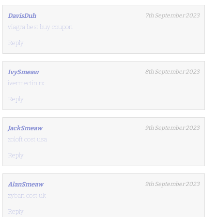
DavisDuh
7th September 2023
viagra best buy coupon
Reply
IvySmeaw
8th September 2023
ivermectin rx
Reply
JackSmeaw
9th September 2023
zoloft cost usa
Reply
AlanSmeaw
9th September 2023
zyban cost uk
Reply