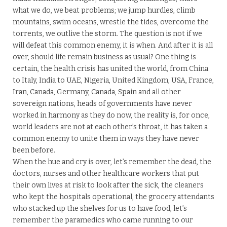
what we do, we beat problems; we jump hurdles, climb
mountains, swim oceans, wrestle the tides, overcome the
torrents, we outlive the storm. The question is not if we
will defeat this common enemy, it is when. And after it is all
over, should life remain business as usual? One thing is
certain, the health crisis has united the world, from China
to Italy, India to UAE, Nigeria, United Kingdom, USA, France,
Iran, Canada, Germany, Canada, Spain and all other
sovereign nations, heads of governments have never
worked in harmony as they do now, the reality is, for once,
world leaders are not at each other’s throat, it has taken a
common enemy to unite them in ways they have never
been before.
When the hue and cry is over, let’s remember the dead, the
doctors, nurses and other healthcare workers that put
their own lives at risk to look after the sick, the cleaners
who kept the hospitals operational, the grocery attendants
who stacked up the shelves for us to have food, let’s
remember the paramedics who came running to our