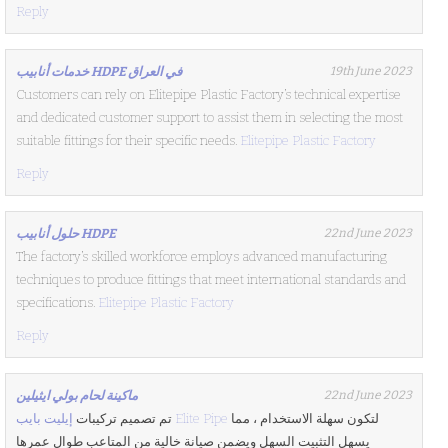
Reply
خدمات أنابيب HDPE في العراق
19th June 2023
Customers can rely on Elitepipe Plastic Factory’s technical expertise
and dedicated customer support to assist them in selecting the most
suitable fittings for their specific needs.
Elitepipe Plastic Factory
Reply
حلول أنابيب HDPE
22nd June 2023
The factory’s skilled workforce employs advanced manufacturing
techniques to produce fittings that meet international standards and
specifications.
Elitepipe Plastic Factory
Reply
ماكينة لحام بولي ايثيلين
22nd June 2023
تم تصميم تركيبات
إيليت بايب Elite Pipe
لتكون سهلة الاستخدام ، مما
يسهل التثبيت السهل ويضمن صيانة خالية من المتاعب طوال عمرها