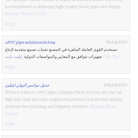
its commitment to delivering high-quality plastic pipes and fittings.
Elitepipe Plastic Factory
Reply
uPVC pipe solutions in Iraq
7th July 2023
تستخدم القوى العاملة الماهرة في المصنع تقنيات تصنيع متقدمة لإنتاج
تجهيزات تتوافق مع المعايير والمواصفات الدولية.
إيليت بايب Elite Pipe
Reply
جدول مواسير البولي ايثيلين
10th July 2023
When it comes to uPVC pipes, Elitepipe Plastic Factory sets the bar
high with their precision-engineered products that provide reliable
and leak-free plumbing and irrigation solutions.
Elitepipe Plastic
Factory
Reply