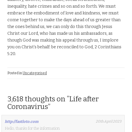
inequality, hate crimes and so on and so forth. We must
embrace the embodiment of love and kindness, we must
come together to make the days ahead of us greater than
the ones behind us, we can only do this through Jesus
Christ our Lord, who has made us his ambassadors, as
though God was making his appeal through us, I implore
you on Christ’s behalf: be reconciled to God, 2 Corinthians
5:20.
Posted in
Uncategorised
3,618 thoughts on “
Life after
Coronavirus
”
http://fastloto.com
20th April 2023
Hello, thanks for the information