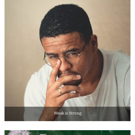
Weak is Strong