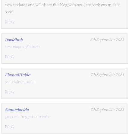
new updates and will share this blog with my Facebook group. Talk
soon!
Reply
Davidbub
6th September 2023
best viagra pills india
Reply
ElwoodUnide
7th September 2023
real cialis canada
Reply
Samuelacids
7th September 2023
propecia 1mg price in india
Reply