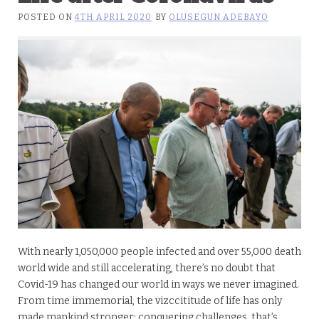
POSTED ON
4TH APRIL 2020
BY
OLUSEGUN ADEBAYO
With nearly 1,050,000 people infected and over 55,000 death
world wide and still accelerating, there’s no doubt that
Covid-19 has changed our world in ways we never imagined.
From time immemorial, the vizccititude of life has only
made mankind stronger; conquering challenges, that’s