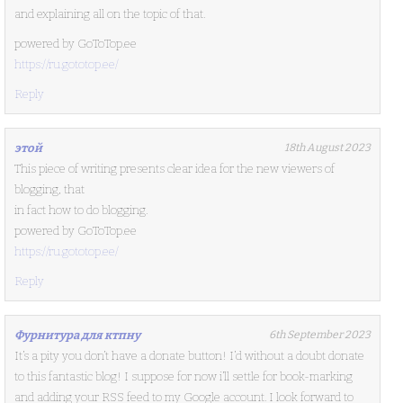
and explaining all on the topic of that.
powered by GoToTop.ee
https://ru.gototop.ee/
Reply
этой
18th August 2023
This piece of writing presents clear idea for the new viewers of
blogging, that
in fact how to do blogging.
powered by GoToTop.ee
https://ru.gototop.ee/
Reply
Фурнитура для ктпну
6th September 2023
It’s a pity you don’t have a donate button! I’d without a doubt donate
to this fantastic blog! I suppose for now i’ll settle for book-marking
and adding your RSS feed to my Google account. I look forward to