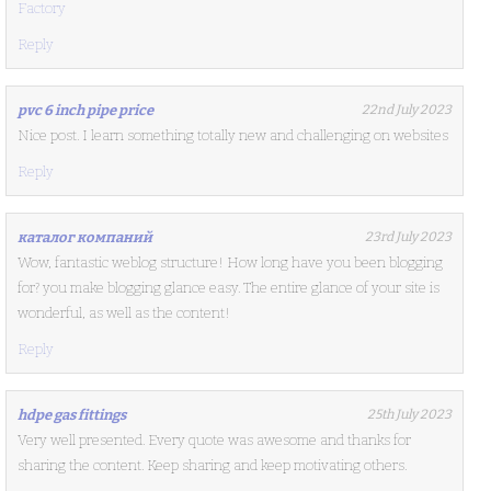
Factory
Reply
pvc 6 inch pipe price
22nd July 2023
Nice post. I learn something totally new and challenging on websites
Reply
каталог компаний
23rd July 2023
Wow, fantastic weblog structure! How long have you been blogging
for? you make blogging glance easy. The entire glance of your site is
wonderful, as well as the content!
Reply
hdpe gas fittings
25th July 2023
Very well presented. Every quote was awesome and thanks for
sharing the content. Keep sharing and keep motivating others.