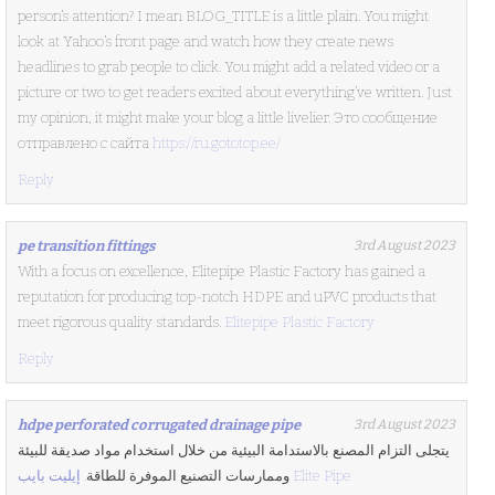
person’s attention? I mean BLOG_TITLE is a little plain. You might
look at Yahoo’s front page and watch how they create news
headlines to grab people to click. You might add a related video or a
picture or two to get readers excited about everything’ve written. Just
my opinion, it might make your blog a little livelier. Это сообщение
отправлено с сайта
https://ru.gototop.ee/
Reply
pe transition fittings
3rd August 2023
With a focus on excellence, Elitepipe Plastic Factory has gained a
reputation for producing top-notch HDPE and uPVC products that
meet rigorous quality standards.
Elitepipe Plastic Factory
Reply
hdpe perforated corrugated drainage pipe
3rd August 2023
يتجلى التزام المصنع بالاستدامة البيئية من خلال استخدام مواد صديقة للبيئة
وممارسات التصنيع الموفرة للطاقة.
إيليت بايب Elite Pipe