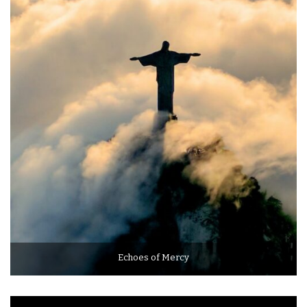
Echoes of Mercy