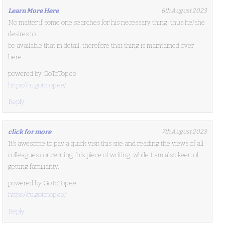
Learn More Here
6th August 2023
No matter if some one searches for his necessary thing, thus he/she
desires to
be available that in detail, therefore that thing is maintained over
here.
powered by GoToTop.ee
https://ru.gototop.ee/
Reply
click for more
7th August 2023
It’s awesome to pay a quick visit this site and reading the views of all
colleagues concerning this piece of writing, while I am also keen of
getting familiarity.
powered by GoToTop.ee
https://ru.gototop.ee/
Reply