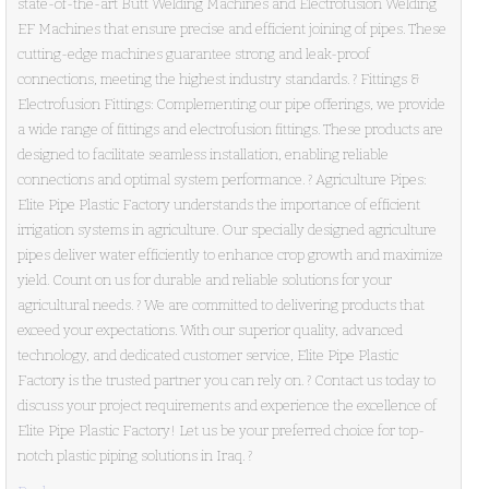
state-of-the-art Butt Welding Machines and Electrofusion Welding
EF Machines that ensure precise and efficient joining of pipes. These
cutting-edge machines guarantee strong and leak-proof
connections, meeting the highest industry standards. ? Fittings &
Electrofusion Fittings: Complementing our pipe offerings, we provide
a wide range of fittings and electrofusion fittings. These products are
designed to facilitate seamless installation, enabling reliable
connections and optimal system performance. ? Agriculture Pipes:
Elite Pipe Plastic Factory understands the importance of efficient
irrigation systems in agriculture. Our specially designed agriculture
pipes deliver water efficiently to enhance crop growth and maximize
yield. Count on us for durable and reliable solutions for your
agricultural needs. ? We are committed to delivering products that
exceed your expectations. With our superior quality, advanced
technology, and dedicated customer service, Elite Pipe Plastic
Factory is the trusted partner you can rely on. ? Contact us today to
discuss your project requirements and experience the excellence of
Elite Pipe Plastic Factory! Let us be your preferred choice for top-
notch plastic piping solutions in Iraq. ?