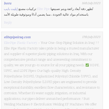
boru
16th July 2023
تركيبات مصنع
إيليت بايب Elite Pipe
تُظهر دقة أبعاد رائعة ويتم تصنيعها
باستخدام مواد عالية الجودة ، مما يضمن أداءً وموثوقية طويلة الأمد.
Reply
elitepipeiraq.com
17th July 2023
ElitePipe Plastic Factory
– Your One-Stop Piping Solution in Iraq! ? ?
Elite Pipe Plastic Factory takes pride in being a trusted manufacturer
and supplier of superior plastic piping solutions in Iraq. With our
comprehensive product range and unwavering commitment to
quality, we are your go-to source for all your piping needs.
HDPE,
UPVC, and LDPE Pipes: Our high-quality High-Density
Polyethylene (HDPE), Unplasticized Polyvinyl Chloride (UPVC), and
Low-Density Polyethylene (LDPE) pipes are engineered to provide
exceptional durability, excellent flow characteristics, and resistance to
corrosion. Whether it’s water supply, irrigation, or industrial
applications, our pipes deliver unmatched performance. ? Butt
Welding Machines & Electrofusion Welding EF Machines: We offer