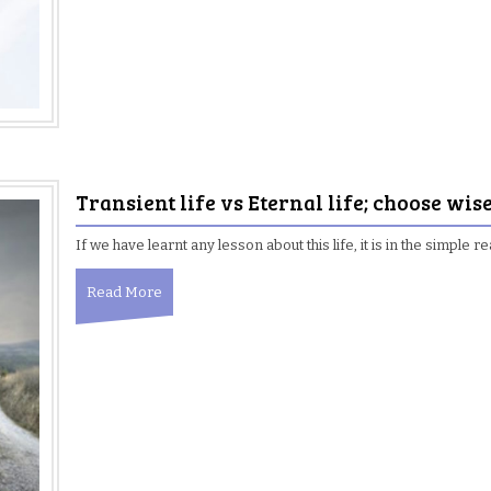
Transient life vs Eternal life; choose wis
If we have learnt any lesson about this life, it is in the simpl
Read More