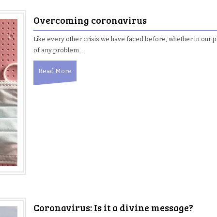
Overcoming coronavirus
Like every other crisis we have faced before, whether in our per
of any problem…
Read More
Coronavirus: Is it a divine message?