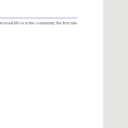
sonal life or in the community, the first rule