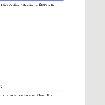
 raise pertinent questions. There is no
t
 to die without knowing Christ. It is