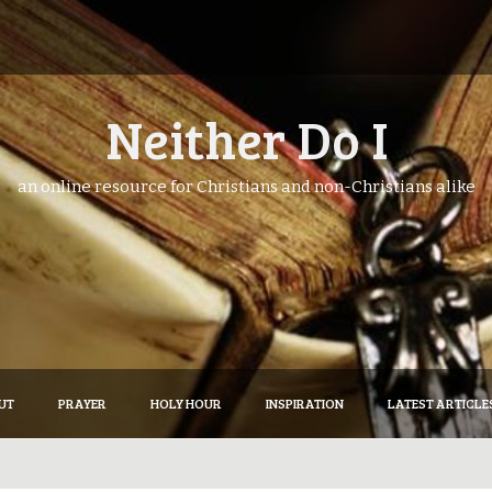
Neither Do I
an online resource for Christians and non-Christians alike
UT
PRAYER
HOLY HOUR
INSPIRATION
LATEST ARTICLE