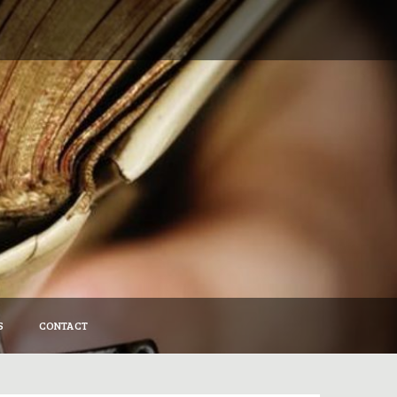
S
CONTACT