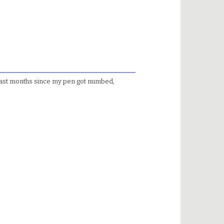
past months since my pen got numbed,