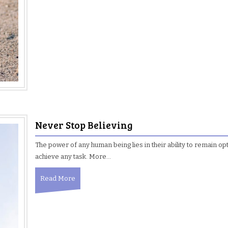
Never Stop Believing
The power of any human being lies in their ability to remain opt
achieve any task. More…
Read More