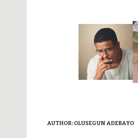
AUTHOR:
OLUSEGUN ADEBAYO