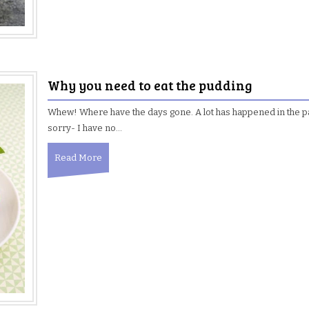
Why you need to eat the pudding
Whew! Where have the days gone. A lot has happened in the 
sorry- I have no…
Read More