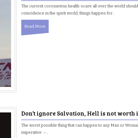
The current coronavirus health-scare all over the world should
coincidence in the spirit world, things happen for…
Read More
Don’t ignore Salvation, Hell is not worth i
The worst possible thing that can happen to any Man or Woman is
imperative  –…