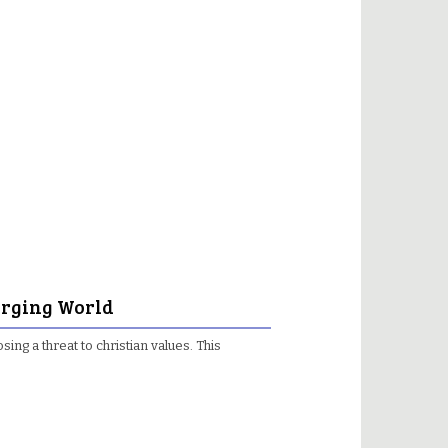
merging World
osing a threat to christian values. This