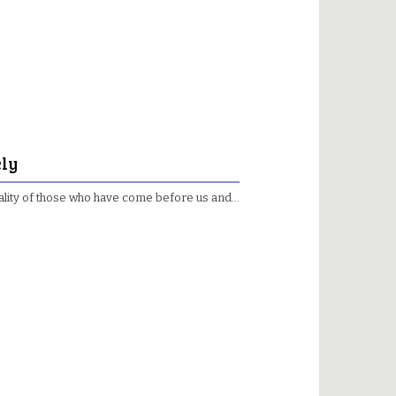
ely
e reality of those who have come before us and…