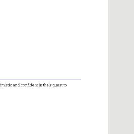
imistic and confident in their quest to