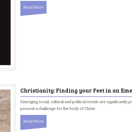
Read More
Christianity: Finding your Feet in an E
Emerging social, cultural and political trends are significantly p
present a challenge for the body of Christ…
Read More